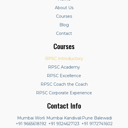
About Us
Courses
Blog
Contact
Courses
RPSC Introductory
RPSC Academy
RPSC Excellence
RPSC Coach the Coach
RPSC Corporate Experience
Contact Info
Mumbai Worli
Mumbai Kandivali
Pune Balewadi
+91 9665618192
+91 9324627123
+91 9172741602