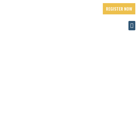
REGISTER NOW