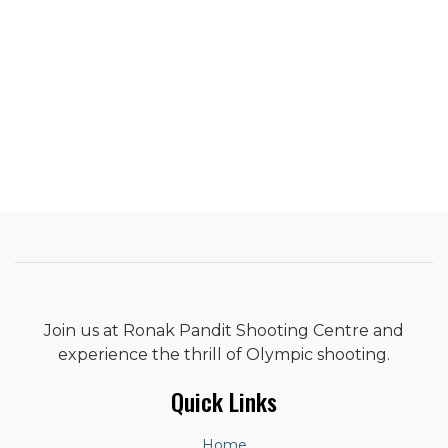
Join us at Ronak Pandit Shooting Centre and
experience the thrill of Olympic shooting.
Quick Links
Home